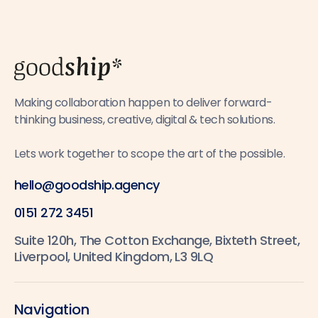
Making collaboration happen to deliver forward-
thinking business, creative, digital & tech solutions.
Lets work together to scope the art of the possible.
hello@goodship.agency
0151 272 3451
Suite 120h, The Cotton Exchange, Bixteth Street,
Liverpool, United Kingdom, L3 9LQ
Navigation