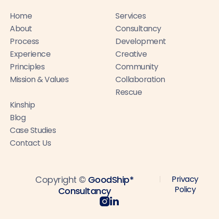
Home
Services
About
Consultancy
Process
Development
Experience
Creative
Principles
Community
Mission & Values
Collaboration
Rescue
Kinship
Blog
Case Studies
Contact Us
Copyright ©
GoodShip*
Privacy
|
Policy
Consultancy

