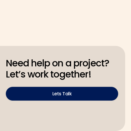
Need help on a project?
Let’s work together!
Lets Talk