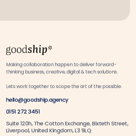
Making collaboration happen to deliver forward-
thinking business, creative, digital & tech solutions.
Lets work together to scope the art of the possible.
hello@goodship.agency
0151 272 3451
Suite 120h, The Cotton Exchange, Bixteth Street,
Liverpool, United Kingdom, L3 9LQ