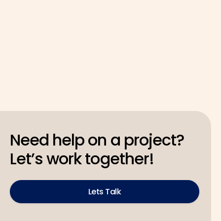
Latest
May 4, 2026
Need help on a project?
Let’s work together!
Lets Talk