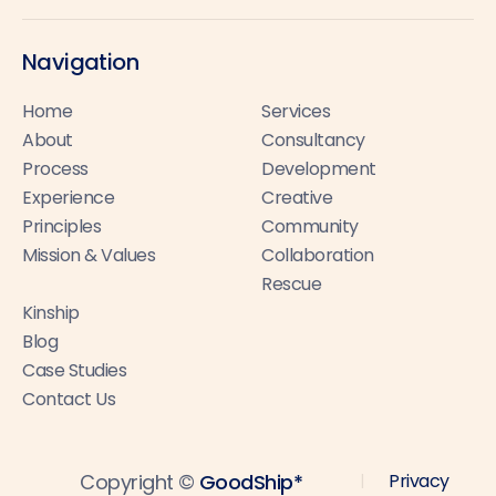
Navigation
Home
Services
About
Consultancy
Process
Development
Experience
Creative
Principles
Community
Mission & Values
Collaboration
Rescue
Kinship
Blog
Case Studies
Contact Us
Copyright ©
GoodShip*
Privacy
|