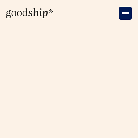
Community
Nov 8, 2025
AI & Creativity: It's the Human
Spark, Not the Code
KinShip's AI Tech for Good session support by
GoodShip* & Generative Minds was all about creativity
and AI. The question was to be or not to be, to AI or not
to AI?