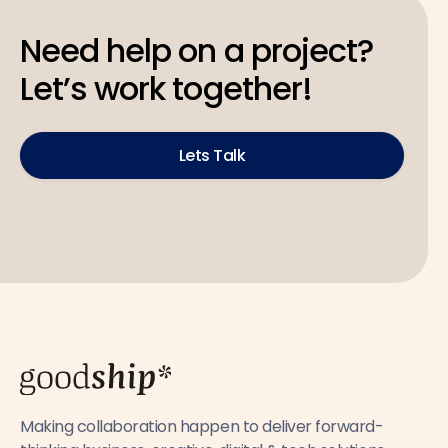
Need help on a project?
Let’s work together!
Lets Talk
Making collaboration happen to deliver forward-