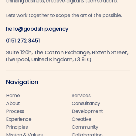
thinking business, creative, digital & tech solutions.
Lets work together to scope the art of the possible.
hello@goodship.agency
0151 272 3451
Suite 120h, The Cotton Exchange, Bixteth Street,
Liverpool, United Kingdom, L3 9LQ
Navigation
Home
Services
About
Consultancy
Process
Development
Experience
Creative
Principles
Community
Mission & Values
Collaboration