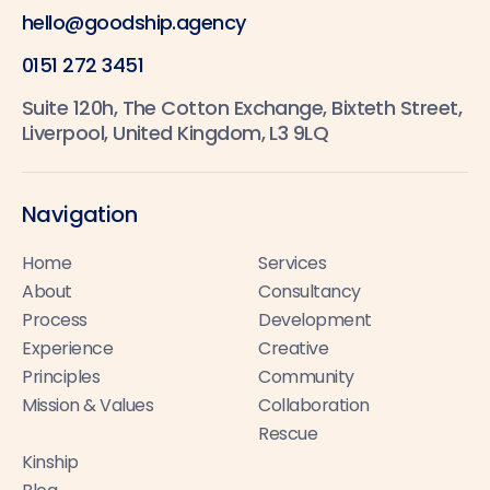
hello@goodship.agency
0151 272 3451
Suite 120h, The Cotton Exchange, Bixteth Street,
Liverpool, United Kingdom, L3 9LQ
Navigation
Home
Services
About
Consultancy
Process
Development
Experience
Creative
Principles
Community
Mission & Values
Collaboration
Rescue
Kinship