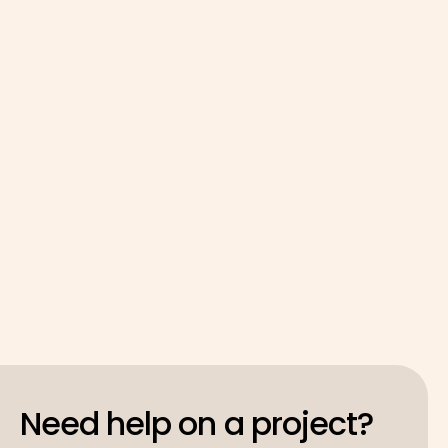
Sector Ecosystem
GoodShip* and Liverpool John Moores University
continue the AI Activator, focused on startups,
data, and rapid impact across the Liverpool City
Region.
Latest
May 4, 2026
Need help on a project?