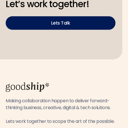
Let’s work together!
Lets Talk
Making collaboration happen to deliver forward-
thinking business, creative, digital & tech solutions.
Lets work together to scope the art of the possible.