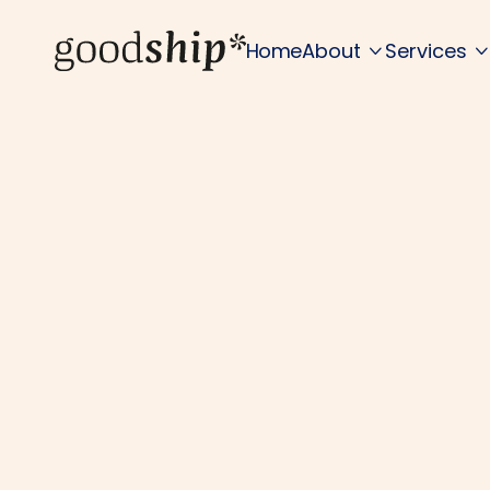
Home
About
Services

F