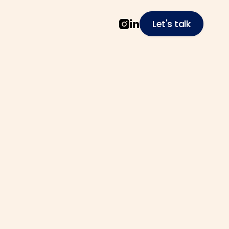
Let's talk


to