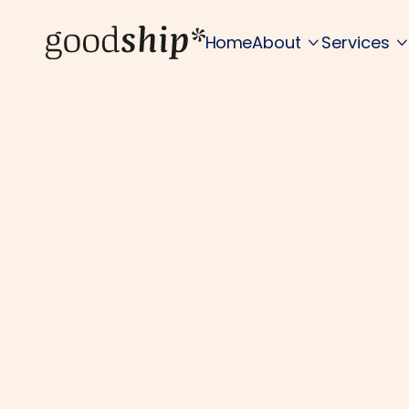
Home
About
Services

Wh
Deep tech involve
problems.