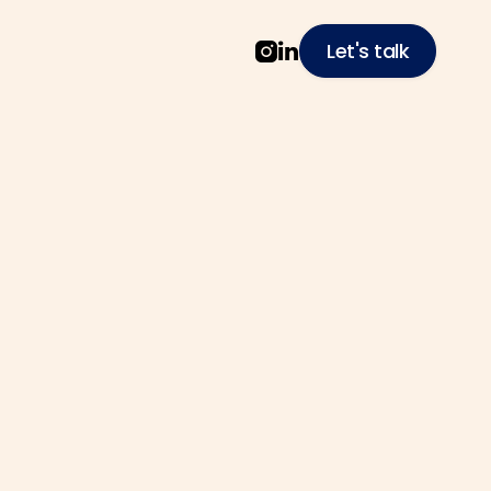
Let's talk


ech
o solve complex