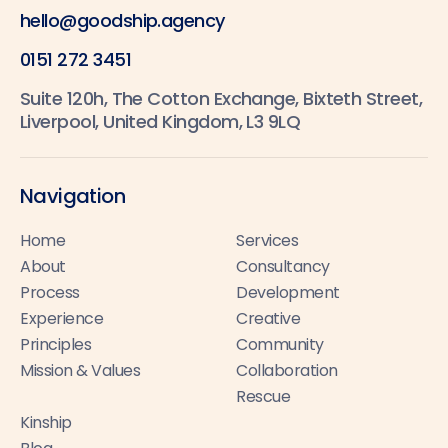
hello@goodship.agency
0151 272 3451
Suite 120h, The Cotton Exchange, Bixteth Street,
Liverpool, United Kingdom, L3 9LQ
Navigation
Home
Services
About
Consultancy
Process
Development
Experience
Creative
Principles
Community
Mission & Values
Collaboration
Rescue
Kinship