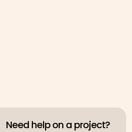
GoodShip* Activator supported Public Life via
our Activator Programme by providing crucial,
AI-enabled strategic business development for
the Citizen First LCR cohort, helping "hidden
entrepreneurs" transform their lived experience
into investable, high-impact ventures.
Read case study

Need help on a project?