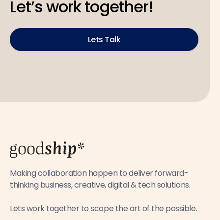
Let’s work together!
Lets Talk
Making collaboration happen to deliver forward-
thinking business, creative, digital & tech solutions.
Lets work together to scope the art of the possible.