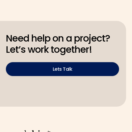
Need help on a project?
Let’s work together!
Lets Talk