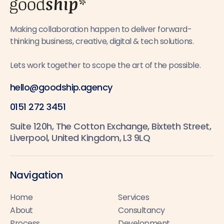
Making collaboration happen to deliver forward-
thinking business, creative, digital & tech solutions.
Lets work together to scope the art of the possible.
hello@goodship.agency
0151 272 3451
Suite 120h, The Cotton Exchange, Bixteth Street,
Liverpool, United Kingdom, L3 9LQ
Navigation
Home
Services
About
Consultancy
Process
Development