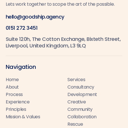
Lets work together to scope the art of the possible.
hello@goodship.agency
0151 272 3451
Suite 120h, The Cotton Exchange, Bixteth Street,
Liverpool, United Kingdom, L3 9LQ
Navigation
Home
Services
About
Consultancy
Process
Development
Experience
Creative
Principles
Community
Mission & Values
Collaboration
Rescue