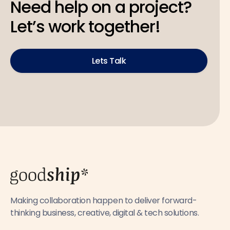
Need help on a project?
Let’s work together!
Lets Talk
Making collaboration happen to deliver forward-
thinking business, creative, digital & tech solutions.