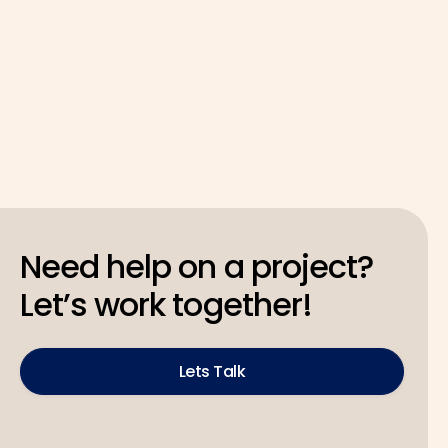
Latest
May 4, 2026
Need help on a project?
Let’s work together!
Lets Talk