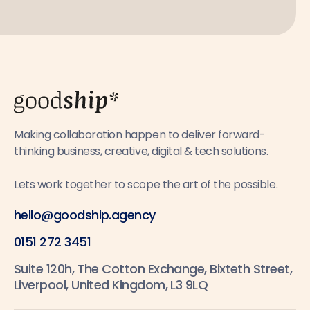
Making collaboration happen to deliver forward-
thinking business, creative, digital & tech solutions.
Lets work together to scope the art of the possible.
hello@goodship.agency
0151 272 3451
Suite 120h, The Cotton Exchange, Bixteth Street,
Liverpool, United Kingdom, L3 9LQ