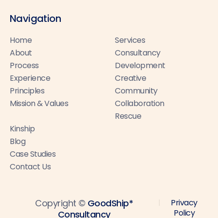
Navigation
Home
Services
About
Consultancy
Process
Development
Experience
Creative
Principles
Community
Mission & Values
Collaboration
Rescue
Kinship
Blog
Case Studies
Contact Us
Copyright ©
GoodShip*
Privacy
|
Policy
Consultancy